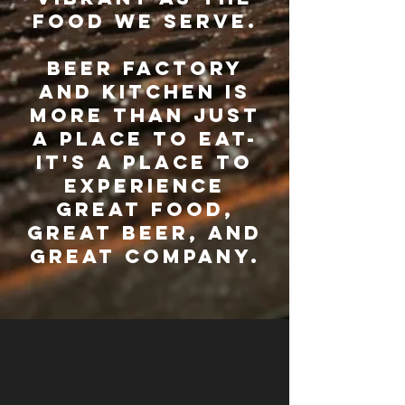
food we serve.
beer factory
and kitchen is
more than just
a place to eat-
it's a place to
experience
great food,
great beer, and
great company.