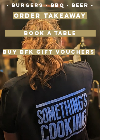
- BURGERS - BBQ - BEER -
ORDER TAKEAWAY
BOOK A TABLE
BUY BFK GIFT VOUCHERS