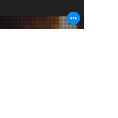
JOIN OUR MAILING LIST
Subscribe Now
CONTACT &
LOCATION