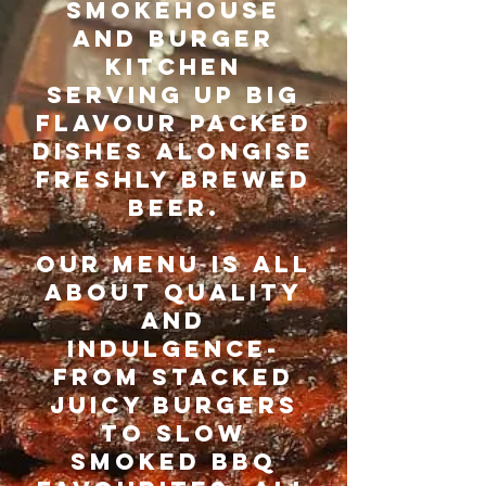
SMOKEHOUSE
AND BURGER
KITCHEN
SERVING UP BIG
FLAVOUR PACKED
DISHES ALONGISE
FRESHLY BREWED
BEER.
OUR MENU IS ALL
ABOUT QUALITY
AND
INDULGENCE-
FROM STACKED
JUICY BURGERS
TO SLOW
SMOKED BBQ