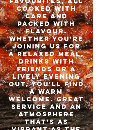
FAVOURITES, ALL
COOKED WITH
CARE AND
PACKED WITH
FLAVOUR.
WHETHER YOU'RE
JOINING US FOR
A RELAXED Meal,
drinks with
friends or a
lively evening
out, you'll find
a warm
welcome. great
service and an
atmosphere
that's as
vibrant as the