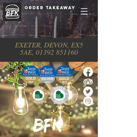
ORDER TAKEAWAY
EXETER, DEVON, EX5
5AE,
01392 851160
BFK