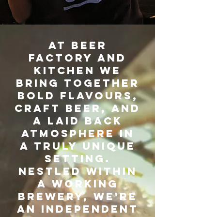
AT BEER
FACTORY AND
KITCHEN WE
BRING TOGETHER
BOLD FLAVOURS,
CRAFT BEER, AND
A LAID BACK
ATMOSPHERE IN
A TRULY UNIQUE
SETTING.
NESTLED WITHIN
A WORKING
BREWERY, WE'RE
AN INDEPENDENT